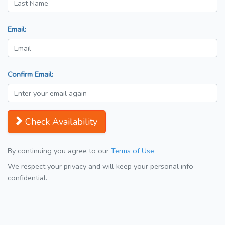
Email:
Confirm Email:
Check Availability
By continuing you agree to our
Terms of Use
We respect your privacy and will keep your personal info
confidential.