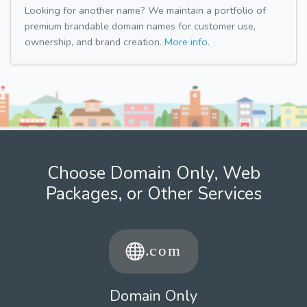
Looking for another name? We maintain a portfolio of
premium brandable domain names for customer use,
ownership, and brand creation.
More info.
Choose Domain Only, Web
Packages, or Other Services
Domain Only