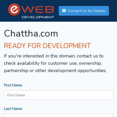
Contact Us for Details
Chattha.com
READY FOR DEVELOPMENT
If you're interested in this domain, contact us to
check availability for customer use, ownership,
partnership or other development opportunities.
First Name:
Last Name: