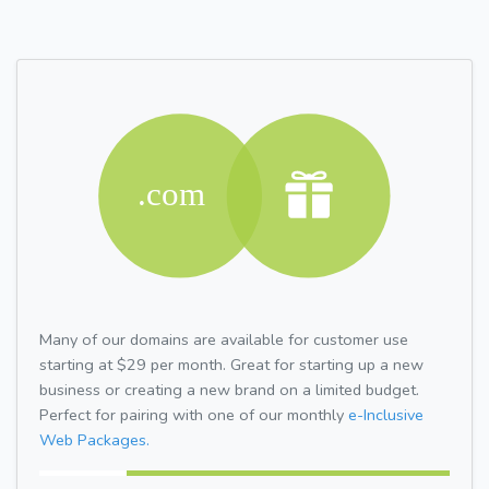
Many of our domains are available for customer use
starting at $29 per month. Great for starting up a new
business or creating a new brand on a limited budget.
Perfect for pairing with one of our monthly
e-Inclusive
Web Packages.