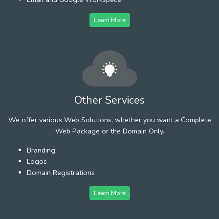
Learn More
Other Services
We offer various Web Solutions, whether you want a Complete
Web Package or the Domain Only.
Branding
Logos
Domain Registrations
Learn More