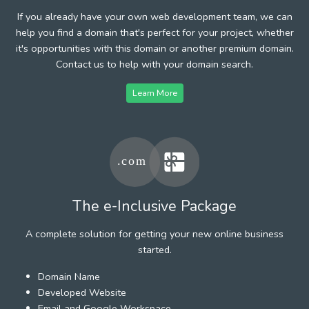
If you already have your own web development team, we can
help you find a domain that's perfect for your project, whether
it's opportunities with this domain or another premium domain.
Contact us to help with your domain search.
Learn More
The e-Inclusive Package
A complete solution for getting your new online business
started.
Domain Name
Developed Website
Email and Google Workspace